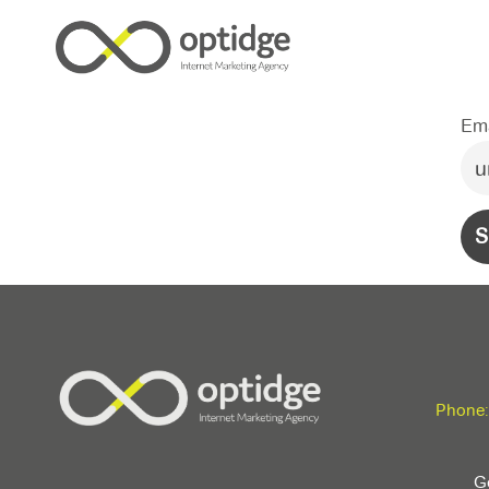
Ema
Phone:
Ge