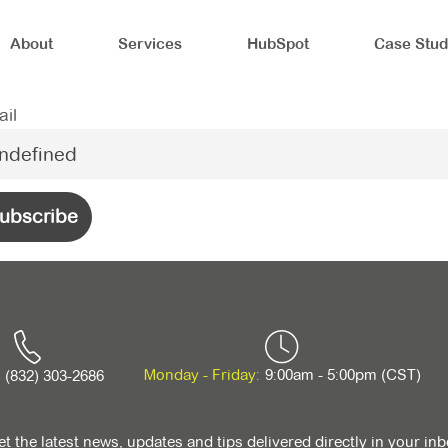
About
Services
HubSpot
Case Stud
il
Monday - Friday:
9:00am - 5:00pm (CST)
(832) 303-2686
t the latest news, updates and tips delivered directly in your in