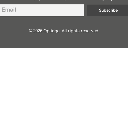
© 2026 Optidge. All rights reserved.