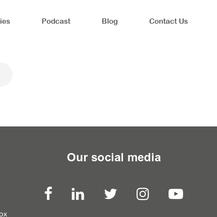
ies
Podcast
Blog
Contact Us
Our social media
box