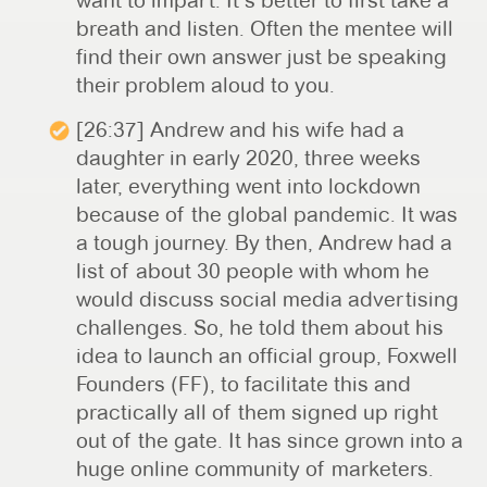
want to impart. It’s better to first take a
breath and listen. Often the mentee will
find their own answer just be speaking
their problem aloud to you.
[26:37] Andrew and his wife had a
daughter in early 2020, three weeks
later, everything went into lockdown
because of the global pandemic. It was
a tough journey. By then, Andrew had a
list of about 30 people with whom he
would discuss social media advertising
challenges. So, he told them about his
idea to launch an official group, Foxwell
Founders (FF), to facilitate this and
practically all of them signed up right
out of the gate. It has since grown into a
huge online community of marketers.