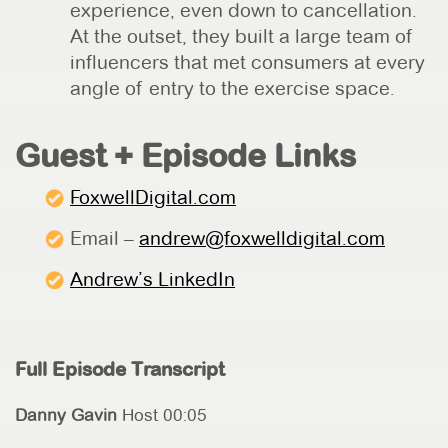
experience, even down to cancellation.
At the outset, they built a large team of
influencers that met consumers at every
angle of entry to the exercise space.
Guest + Episode Links
FoxwellDigital.com
Email –
andrew@foxwelldigital.com
Andrew’s LinkedIn
Full Episode Transcript
Danny Gavin
Host 00:05