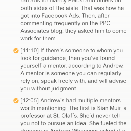
ran ads for Nancy Pelosi and others on
both sides of the aisle. That was how he
got into Facebook Ads. Then, after
commenting frequently on the PPC
Associates blog, they asked him to come
work for them.
[11:10] If there’s someone to whom you
look for guidance, then you’ve found
yourself a mentor, according to Andrew.
A mentor is someone you can regularly
rely on, speak freely with, and will advise
you without judgment.
[12:05] Andrew’s had multiple mentors
worth mentioning. The first is Sian Muir, a
professor at St. Olaf’s. She’d never tell
you not to pursue an idea. She fueled the
dreamer in Andrew. Whenever asked if a