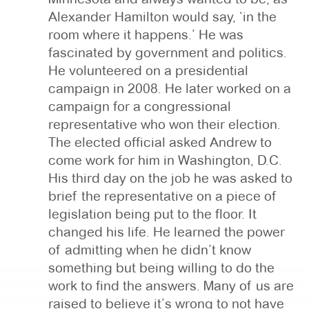
Alexander Hamilton would say, ‘in the
room where it happens.’ He was
fascinated by government and politics.
He volunteered on a presidential
campaign in 2008. He later worked on a
campaign for a congressional
representative who won their election.
The elected official asked Andrew to
come work for him in Washington, D.C.
His third day on the job he was asked to
brief the representative on a piece of
legislation being put to the floor. It
changed his life. He learned the power
of admitting when he didn’t know
something but being willing to do the
work to find the answers. Many of us are
raised to believe it’s wrong to not have