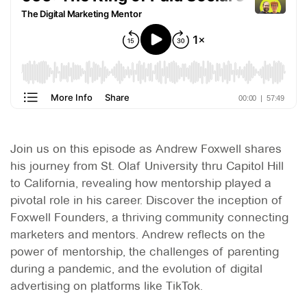
Join us on this episode as Andrew Foxwell shares
his journey from St. Olaf University thru Capitol Hill
to California, revealing how mentorship played a
pivotal role in his career. Discover the inception of
Foxwell Founders, a thriving community connecting
marketers and mentors. Andrew reflects on the
power of mentorship, the challenges of parenting
during a pandemic, and the evolution of digital
advertising on platforms like TikTok.