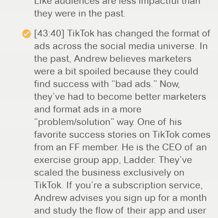
Like audiences are less impactful than
they were in the past.
[43:40] TikTok has changed the format of
ads across the social media universe. In
the past, Andrew believes marketers
were a bit spoiled because they could
find success with “bad ads.” Now,
they’ve had to become better marketers
and format ads in a more
“problem/solution” way. One of his
favorite success stories on TikTok comes
from an FF member. He is the CEO of an
exercise group app, Ladder. They’ve
scaled the business exclusively on
TikTok. If you’re a subscription service,
Andrew advises you sign up for a month
and study the flow of their app and user