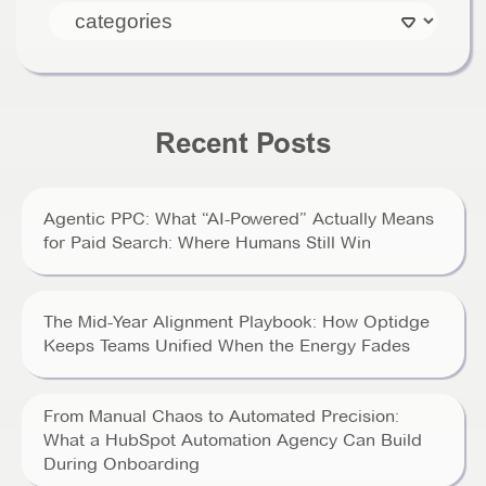
Recent Posts
Agentic PPC: What “AI-Powered” Actually Means
for Paid Search: Where Humans Still Win
The Mid-Year Alignment Playbook: How Optidge
Keeps Teams Unified When the Energy Fades
From Manual Chaos to Automated Precision:
What a HubSpot Automation Agency Can Build
During Onboarding