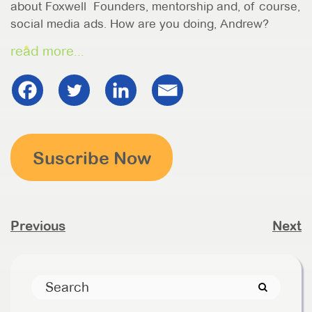
about Foxwell Founders, mentorship and, of course,
social media ads. How are you doing, Andrew?
read more...
Suscribe Now
Previous
Next