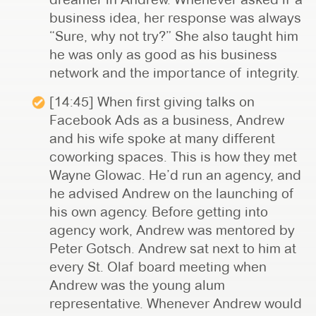
business idea, her response was always
“Sure, why not try?” She also taught him
he was only as good as his business
network and the importance of integrity.
[14:45] When first giving talks on
Facebook Ads as a business, Andrew
and his wife spoke at many different
coworking spaces. This is how they met
Wayne Glowac. He’d run an agency, and
he advised Andrew on the launching of
his own agency. Before getting into
agency work, Andrew was mentored by
Peter Gotsch. Andrew sat next to him at
every St. Olaf board meeting when
Andrew was the young alum
representative. Whenever Andrew would