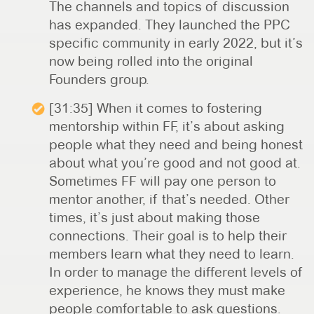
The channels and topics of discussion
has expanded. They launched the PPC
specific community in early 2022, but it’s
now being rolled into the original
Founders group.
[31:35] When it comes to fostering
mentorship within FF, it’s about asking
people what they need and being honest
about what you’re good and not good at.
Sometimes FF will pay one person to
mentor another, if that’s needed. Other
times, it’s just about making those
connections. Their goal is to help their
members learn what they need to learn.
In order to manage the different levels of
experience, he knows they must make
people comfortable to ask questions.