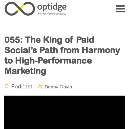
055: The King of Paid
Social’s Path from Harmony
to High-Performance
Marketing
C:
Podcast
A:
Danny Gavin