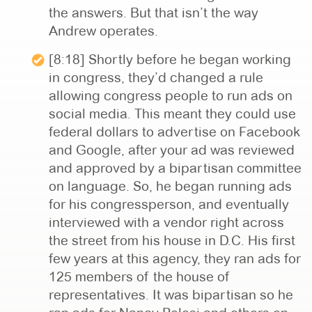
the answers. But that isn’t the way
Andrew operates.
[8:18] Shortly before he began working
in congress, they’d changed a rule
allowing congress people to run ads on
social media. This meant they could use
federal dollars to advertise on Facebook
and Google, after your ad was reviewed
and approved by a bipartisan committee
on language. So, he began running ads
for his congressperson, and eventually
interviewed with a vendor right across
the street from his house in D.C. His first
few years at this agency, they ran ads for
125 members of the house of
representatives. It was bipartisan so he