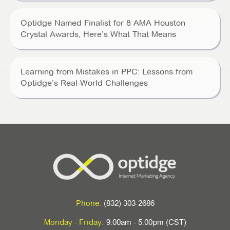
Optidge Named Finalist for 8 AMA Houston
Crystal Awards, Here’s What That Means
Learning from Mistakes in PPC: Lessons from
Optidge’s Real-World Challenges
Phone:
(832) 303-2686
Monday - Friday:
9:00am - 5:00pm (CST)