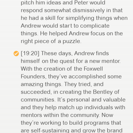
pitch him ideas and Peter would
respond somewhat dismissively in that
he had a skill for simplifying things when
Andrew would start to complicate
things. He helped Andrew focus on the
right piece of a puzzle.
[19:20] These days, Andrew finds
himself on the quest for a new mentor.
With the creation of the Foxwell
Founders, they’ve accomplished some
amazing things. They tried, and
succeeded, in creating the Bentley of
communities. It’s personal and valuable
and they help match up individuals with
mentors within the community. Now
they’re working to build programs that
are self-sustaining and grow the brand