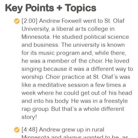
Key Points + Topics
[2:00] Andrew Foxwell went to St. Olaf
University, a liberal arts college in
Minnesota. He studied political science
and business. The university is known
for its music program and, while there,
he was a member of the choir. He loved
singing because it was a different way to
worship. Choir practice at St. Olaf’s was
like a meditative session a few times a
week where he could get out of his head
and into his body. He was in a freestyle
rap group. But that’s a whole different
story!
[4:48] Andrew grew up in rural
Minnesota and always wanted to be, as