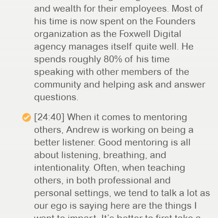
and wealth for their employees. Most of
his time is now spent on the Founders
organization as the Foxwell Digital
agency manages itself quite well. He
spends roughly 80% of his time
speaking with other members of the
community and helping ask and answer
questions.
[24:40] When it comes to mentoring
others, Andrew is working on being a
better listener. Good mentoring is all
about listening, breathing, and
intentionality. Often, when teaching
others, in both professional and
personal settings, we tend to talk a lot as
our ego is saying here are the things I