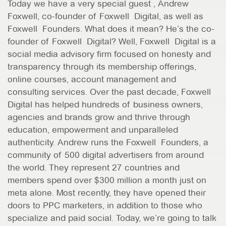
Today we have a very special guest , Andrew
Foxwell, co-founder of Foxwell Digital, as well as
Foxwell Founders. What does it mean? He’s the co-
founder of Foxwell Digital? Well, Foxwell Digital is a
social media advisory firm focused on honesty and
transparency through its membership offerings,
online courses, account management and
consulting services. Over the past decade, Foxwell
Digital has helped hundreds of business owners,
agencies and brands grow and thrive through
education, empowerment and unparalleled
authenticity. Andrew runs the Foxwell Founders, a
community of 500 digital advertisers from around
the world. They represent 27 countries and
members spend over $300 million a month just on
meta alone. Most recently, they have opened their
doors to PPC marketers, in addition to those who
specialize and paid social. Today, we’re going to talk