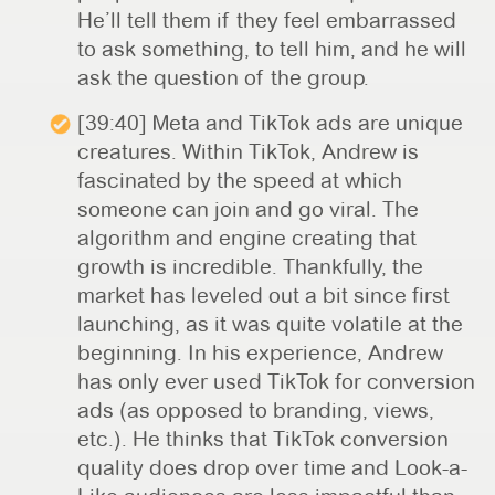
He’ll tell them if they feel embarrassed
to ask something, to tell him, and he will
ask the question of the group.
[39:40] Meta and TikTok ads are unique
creatures. Within TikTok, Andrew is
fascinated by the speed at which
someone can join and go viral. The
algorithm and engine creating that
growth is incredible. Thankfully, the
market has leveled out a bit since first
launching, as it was quite volatile at the
beginning. In his experience, Andrew
has only ever used TikTok for conversion
ads (as opposed to branding, views,
etc.). He thinks that TikTok conversion
quality does drop over time and Look-a-