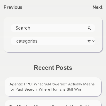
Previous
Next
Recent Posts
Agentic PPC: What “AI-Powered” Actually Means
for Paid Search: Where Humans Still Win