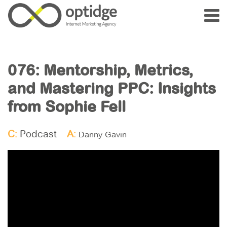
076: Mentorship, Metrics,
and Mastering PPC: Insights
from Sophie Fell
C:
Podcast
A:
Danny Gavin