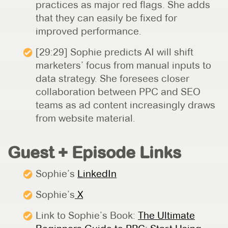
practices as major red flags. She adds
that they can easily be fixed for
improved performance.
[29:29] Sophie predicts AI will shift
marketers’ focus from manual inputs to
data strategy. She foresees closer
collaboration between PPC and SEO
teams as ad content increasingly draws
from website material.
Guest + Episode Links
Sophie’s
LinkedIn
Sophie’s
X
Link to Sophie’s Book:
The Ultimate