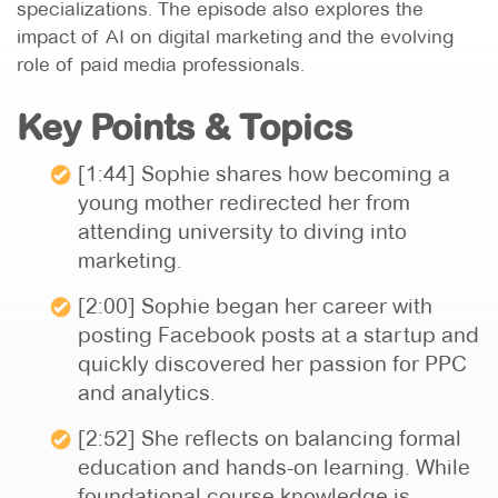
specializations. The episode also explores the
impact of AI on digital marketing and the evolving
role of paid media professionals.
Key Points & Topics
[1:44] Sophie shares how becoming a
young mother redirected her from
attending university to diving into
marketing.
[2:00] Sophie began her career with
posting Facebook posts at a startup and
quickly discovered her passion for PPC
and analytics.
[2:52] She reflects on balancing formal
education and hands-on learning. While
foundational course knowledge is