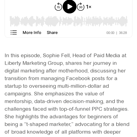
In this episode, Sophie Fell, Head of Paid Media at
Liberty Marketing Group, shares her journey in
digital marketing after motherhood, discussing her
transition from managing Facebook posts for a
startup to overseeing multi-million-dollar ad
campaigns. She emphasizes the value of
mentorship, data-driven decision-making, and the
challenges faced with top-of-funnel PPC strategies.
She highlights the advantages for beginners of
being a “t-shaped marketer,” advocating for a blend
of broad knowledge of all platforms with deeper