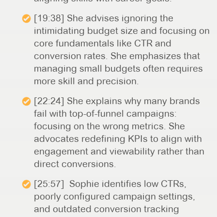
[19:38] She advises ignoring the
intimidating budget size and focusing on
core fundamentals like CTR and
conversion rates. She emphasizes that
managing small budgets often requires
more skill and precision.
[22:24] She explains why many brands
fail with top-of-funnel campaigns:
focusing on the wrong metrics. She
advocates redefining KPIs to align with
engagement and viewability rather than
direct conversions.
[25:57] Sophie identifies low CTRs,
poorly configured campaign settings,
and outdated conversion tracking