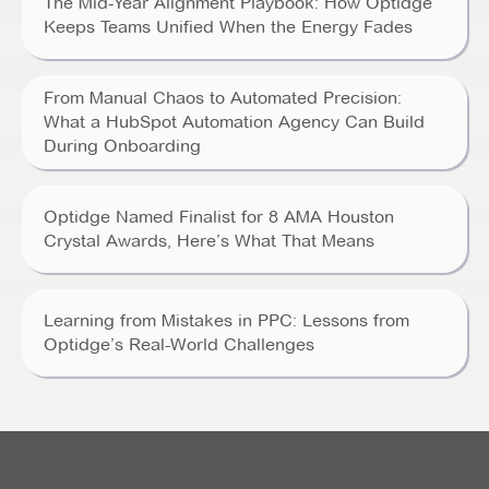
The Mid-Year Alignment Playbook: How Optidge
Keeps Teams Unified When the Energy Fades
From Manual Chaos to Automated Precision:
What a HubSpot Automation Agency Can Build
During Onboarding
Optidge Named Finalist for 8 AMA Houston
Crystal Awards, Here’s What That Means
Learning from Mistakes in PPC: Lessons from
Optidge’s Real-World Challenges