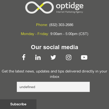
Phone:
(832) 303-2686
Monday - Friday:
9:00am - 5:00pm (CST)
Our social media
Get the latest news, updates and tips delivered directly in your
inbox