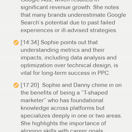
significant revenue growth. She notes
that many brands underestimate Google
Search’s potential due to past failed
experiences or ill-advised strategies.
[14:34] Sophie points out that
understanding metrics and their
impacts, including data analysis and
optimization over technical design, is
vital for long-term success in PPC.
[17:20] Sophie and Danny chime in on
the benefits of being a “T-shaped
marketer” who has foundational
knowledge across platforms but
specializes deeply in one or two areas.
She highlights the importance of
aligning skills with career goals.