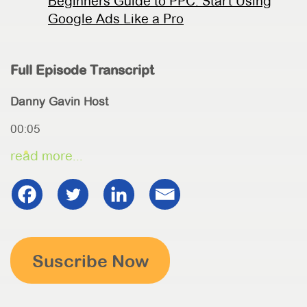
Beginners Guide to PPC: Start Using
Google Ads Like a Pro
Full Episode Transcript
Danny Gavin Host
00:05
read more...
Suscribe Now