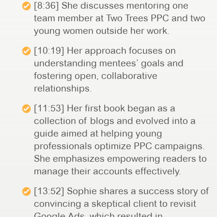
[8:36] She discusses mentoring one
team member at Two Trees PPC and two
young women outside her work.
[10:19] Her approach focuses on
understanding mentees’ goals and
fostering open, collaborative
relationships.
[11:53] Her first book began as a
collection of blogs and evolved into a
guide aimed at helping young
professionals optimize PPC campaigns.
She emphasizes empowering readers to
manage their accounts effectively.
[13:52] Sophie shares a success story of
convincing a skeptical client to revisit
Google Ads, which resulted in