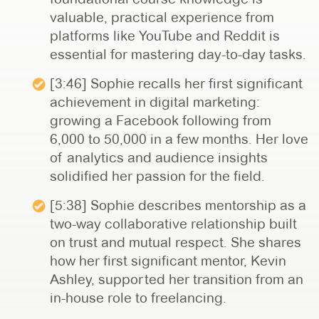
valuable, practical experience from
platforms like YouTube and Reddit is
essential for mastering day-to-day tasks.
[3:46] Sophie recalls her first significant
achievement in digital marketing:
growing a Facebook following from
6,000 to 50,000 in a few months. Her love
of analytics and audience insights
solidified her passion for the field.
[5:38] Sophie describes mentorship as a
two-way collaborative relationship built
on trust and mutual respect. She shares
how her first significant mentor, Kevin
Ashley, supported her transition from an
in-house role to freelancing.