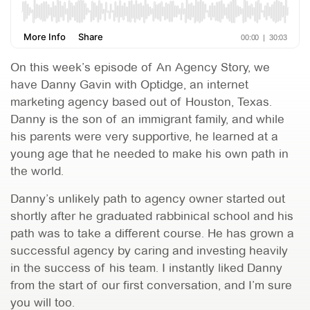
On this week’s episode of An Agency Story, we
have Danny Gavin with Optidge, an internet
marketing agency based out of Houston, Texas.
Danny is the son of an immigrant family, and while
his parents were very supportive, he learned at a
young age that he needed to make his own path in
the world.
Danny’s unlikely path to agency owner started out
shortly after he graduated rabbinical school and his
path was to take a different course. He has grown a
successful agency by caring and investing heavily
in the success of his team. I instantly liked Danny
from the start of our first conversation, and I’m sure
you will too.