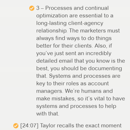
3 – Processes and continual
optimization are essential to a
long-lasting client-agency
relationship. The marketers must
always find ways to do things
better for their clients. Also, if
you’ve just sent an incredibly
detailed email that you know is the
best, you should be documenting
that. Systems and processes are
key to their roles as account
managers. We’re humans and
make mistakes, so it’s vital to have
systems and processes to help
with that.
[24:07] Taylor recalls the exact moment