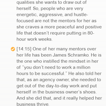
qualities she wants to draw out of
herself. So, people who are very
energetic, aggressive, and hustle-
focused are not the mentors for her as
she craves a more peaceful and positive
life that doesn’t require putting in 80-
hour work weeks.
[14:15] One of her many mentors over
her life has been James Schramko. He is
the one who instilled the mindset in her
of “you don’t need to work a million
hours to be successful.” He also told her
that, as an agency owner, she needed to
get out of the day-to-day work and put
herself in the business owner’s shoes.
And she did that, and it really helped her
business thrive.