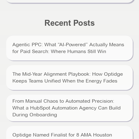
Recent Posts
Agentic PPC: What “AI-Powered” Actually Means
for Paid Search: Where Humans Still Win
The Mid-Year Alignment Playbook: How Optidge
Keeps Teams Unified When the Energy Fades
From Manual Chaos to Automated Precision:
What a HubSpot Automation Agency Can Build
During Onboarding
Optidge Named Finalist for 8 AMA Houston