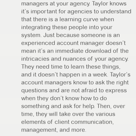
managers at your agency. Taylor knows
it’s important for agencies to understand
that there is a learning curve when
integrating these people into your
system. Just because someone is an
experienced account manager doesn’t
mean it’s an immediate download of the
intricacies and nuances of your agency.
They need time to learn these things,
and it doesn’t happen in a week. Taylor’s
account managers know to ask the right
questions and are not afraid to express
when they don’t know how to do
something and ask for help. Then, over
time, they will take over the various
elements of client communication,
management, and more.