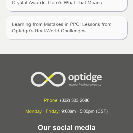
Crystal Awards, Here’s What That Means
Learning from Mistakes in PPC: Lessons from
Optidge’s Real-World Challenges
Phone:
(832) 303-2686
Monday - Friday:
9:00am - 5:00pm (CST)
Our social media