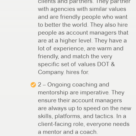
clients and partners. They partner
with agencies with similar values
and are friendly people who want
to better the world. They also hire
people as account managers that
are at a higher level. They have a
lot of experience, are warm and
friendly, and match the very
specific set of values DOT &
Company. hires for.
2 – Ongoing coaching and
mentorship are imperative. They
ensure their account managers
are always up to speed on the new
skills, platforms, and tactics. In a
client-facing role, everyone needs
a mentor and a coach.