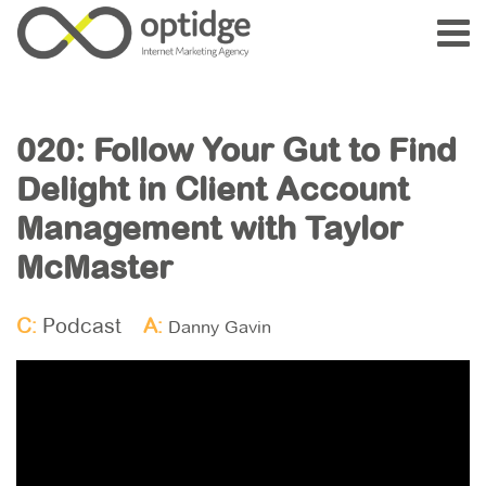
020: Follow Your Gut to Find
Delight in Client Account
Management with Taylor
McMaster
C:
Podcast
A:
Danny Gavin