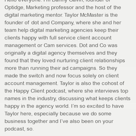
Optidge, Marketing professor and the host of the
digital marketing mentor. Taylor McMaster is the
founder of dot and Company, where she and her
team help digital marketing agencies keep their
clients happy with full service client account
management or Cam services. Dot and Co was
originally a digital agency themselves and they
found that they loved nurturing client relationships
more than running their ad campaigns. So they
made the switch and now focus solely on client
account management. Taylor is also the cohost of
the Happy Client podcast, where she interviews top
names in the industry, discussing what keeps clients
happy in the agency world. I’m so excited to have
Taylor here, especially because we do some
business together and I’ve also been on your
podcast, so.