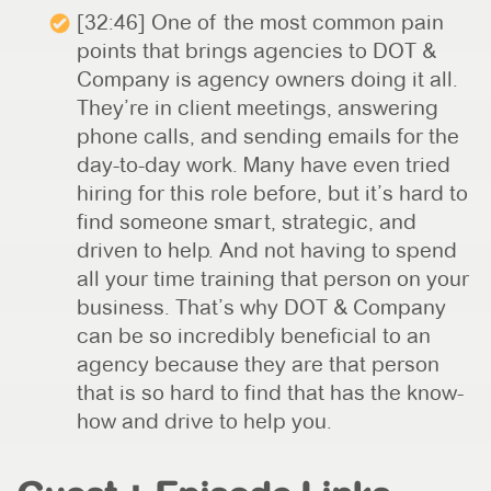
[32:46] One of the most common pain
points that brings agencies to DOT &
Company is agency owners doing it all.
They’re in client meetings, answering
phone calls, and sending emails for the
day-to-day work. Many have even tried
hiring for this role before, but it’s hard to
find someone smart, strategic, and
driven to help. And not having to spend
all your time training that person on your
business. That’s why DOT & Company
can be so incredibly beneficial to an
agency because they are that person
that is so hard to find that has the know-
how and drive to help you.