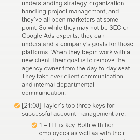
understanding strategy, organization,
handling project management, and
they’ve all been marketers at some
point. So while they may not be SEO or
Google Ads experts, they can
understand a company’s goals for those
platforms. When they begin work with a
new client, their goal is to remove the
agency owner from the day-to-day seat.
They take over client communication
and internal departmental
communication.
[21:08] Taylor’s top three keys for
successful account management are:
1 – FIT is key. Both with her
employees as well as with their