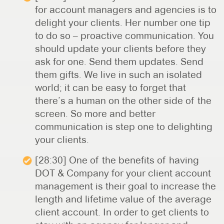
for account managers and agencies is to
delight your clients. Her number one tip
to do so – proactive communication. You
should update your clients before they
ask for one. Send them updates. Send
them gifts. We live in such an isolated
world; it can be easy to forget that
there’s a human on the other side of the
screen. So more and better
communication is step one to delighting
your clients.
[28:30] One of the benefits of having
DOT & Company for your client account
management is their goal to increase the
length and lifetime value of the average
client account. In order to get clients to