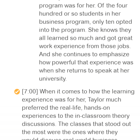
program was for her. Of the four
hundred or so students in her
business program, only ten opted
into the program. She knows they
all learned so much and got great
work experience from those jobs.
And she continues to emphasize
how powerful that experience was
when she returns to speak at her
university.
[7:00] When it comes to how the learning
experience was for her, Taylor much
preferred the real-life, hands-on
experiences to the in-classroom theory
discussions. The classes that stood out
the most were the ones where they