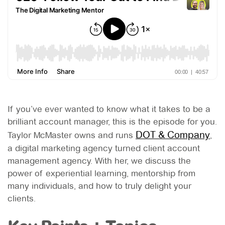
If you’ve ever wanted to know what it takes to be a
brilliant account manager, this is the episode for you.
DOT & Company
Taylor McMaster owns and runs
,
a digital marketing agency turned client account
management agency. With her, we discuss the
power of experiential learning, mentorship from
many individuals, and how to truly delight your
clients.