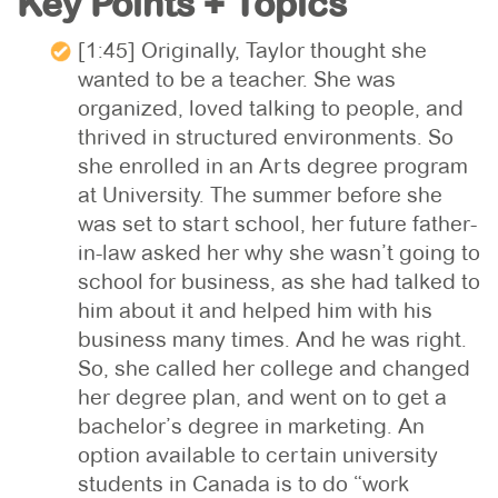
Key Points + Topics
[1:45] Originally, Taylor thought she
wanted to be a teacher. She was
organized, loved talking to people, and
thrived in structured environments. So
she enrolled in an Arts degree program
at University. The summer before she
was set to start school, her future father-
in-law asked her why she wasn’t going to
school for business, as she had talked to
him about it and helped him with his
business many times. And he was right.
So, she called her college and changed
her degree plan, and went on to get a
bachelor’s degree in marketing. An
option available to certain university
students in Canada is to do “work