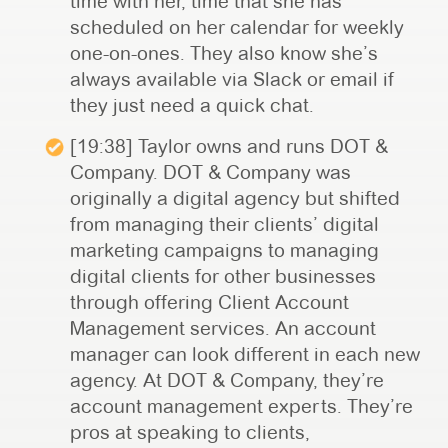
time with her, time that she has
scheduled on her calendar for weekly
one-on-ones. They also know she’s
always available via Slack or email if
they just need a quick chat.
[19:38] Taylor owns and runs DOT &
Company. DOT & Company was
originally a digital agency but shifted
from managing their clients’ digital
marketing campaigns to managing
digital clients for other businesses
through offering Client Account
Management services. An account
manager can look different in each new
agency. At DOT & Company, they’re
account management experts. They’re
pros at speaking to clients,