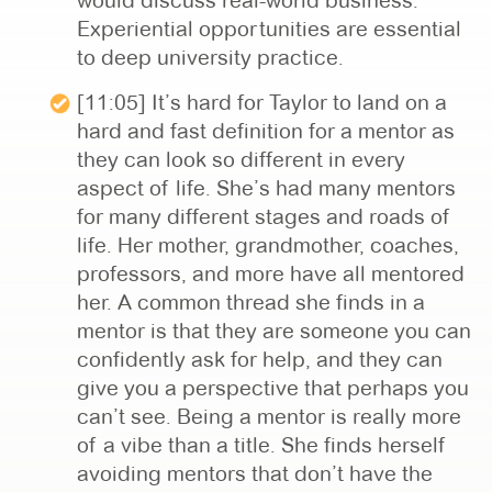
would discuss real-world business.
Experiential opportunities are essential
to deep university practice.
[11:05] It’s hard for Taylor to land on a
hard and fast definition for a mentor as
they can look so different in every
aspect of life. She’s had many mentors
for many different stages and roads of
life. Her mother, grandmother, coaches,
professors, and more have all mentored
her. A common thread she finds in a
mentor is that they are someone you can
confidently ask for help, and they can
give you a perspective that perhaps you
can’t see. Being a mentor is really more
of a vibe than a title. She finds herself
avoiding mentors that don’t have the