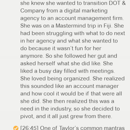
she knew she wanted to transition DOT &
Company from a digital marketing
agency to an account management firm.
She was on a Mastermind trip in Fiji. She
had been struggling with what to do next
in her agency and what she wanted to
do because it wasn’t fun for her
anymore. So she followed her gut and
asked herself what she did like. She
liked a busy day filled with meetings.
She loved being organized. She realized
this sounded like an account manager
and how cool it would be if that were all
she did. She then realized this was a
need in the industry, so she decided to
pivot, and it all just grew from there.
[26:45] One of Taylor’s common mantras