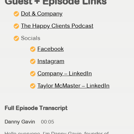
Guest + Episode Links
Dot & Company
The Happy Clients Podcast
Socials
Facebook
Instagram
Company – LinkedIn
Taylor McMaster – LinkedIn
Full Episode Transcript
Danny Gavin
00:05
Hello everyone. I’m Danny Gavin, founder of