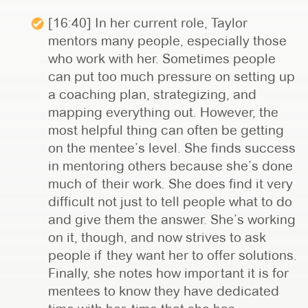
[16:40] In her current role, Taylor
mentors many people, especially those
who work with her. Sometimes people
can put too much pressure on setting up
a coaching plan, strategizing, and
mapping everything out. However, the
most helpful thing can often be getting
on the mentee’s level. She finds success
in mentoring others because she’s done
much of their work. She does find it very
difficult not just to tell people what to do
and give them the answer. She’s working
on it, though, and now strives to ask
people if they want her to offer solutions.
Finally, she notes how important it is for
mentees to know they have dedicated