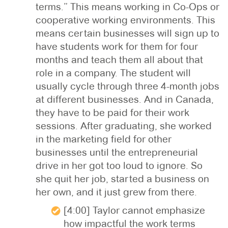
terms.” This means working in Co-Ops or
cooperative working environments. This
means certain businesses will sign up to
have students work for them for four
months and teach them all about that
role in a company. The student will
usually cycle through three 4-month jobs
at different businesses. And in Canada,
they have to be paid for their work
sessions. After graduating, she worked
in the marketing field for other
businesses until the entrepreneurial
drive in her got too loud to ignore. So
she quit her job, started a business on
her own, and it just grew from there.
[4:00] Taylor cannot emphasize
how impactful the work terms