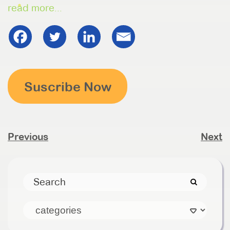
read more...
Suscribe Now
Previous
Next