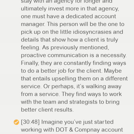
stay with an agency for longer and
ultimately invest more in that agency,
one must have a dedicated account
manager. This person will be the one to
pick up on the little idiosyncrasies and
details that show how a client is truly
feeling. As previously mentioned,
proactive communication is a necessity.
Finally, they are constantly finding ways
to do a better job for the client. Maybe
that entails upselling them on a different
service. Or perhaps, it’s walking away
from a service. They find ways to work
with the team and strategists to bring
better client results.
[30:48] Imagine you’ve just started
working with DOT & Compnay account