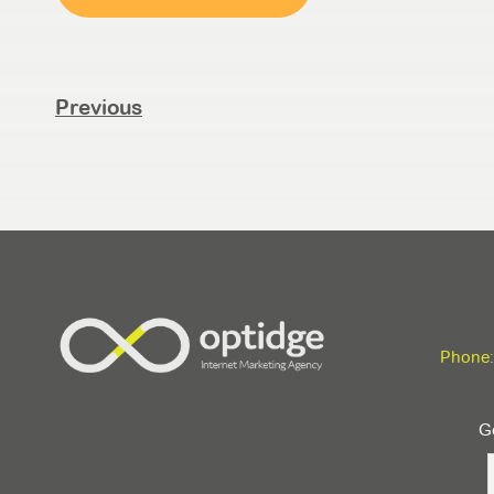
Previous
Phone:
Ge