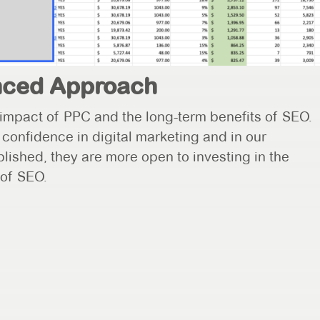
anced Approach
impact of PPC and the long-term benefits of SEO.
y confidence in digital marketing and in our
blished, they are more open to investing in the
 of SEO.