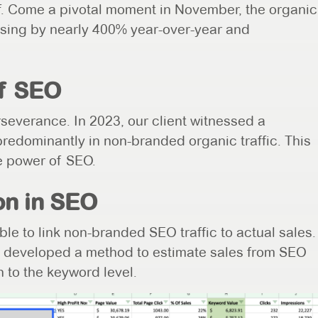
off. Come a pivotal moment in November, the organic
reasing by nearly 400% year-over-year and
f SEO
severance. In 2023, our client witnessed a
redominantly in non-branded organic traffic. This
he power of SEO.
on in SEO
ble to link non-branded SEO traffic to actual sales.
 developed a method to estimate sales from SEO
n to the keyword level.