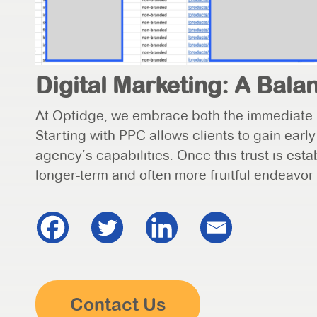
Digital Marketing: A Bal
At Optidge, we embrace both the immediate 
Starting with PPC allows clients to gain earl
agency’s capabilities. Once this trust is esta
longer-term and often more fruitful endeavor
Contact Us