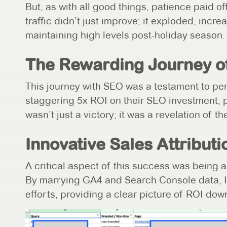
But, as with all good things, patience paid 
traffic didn’t just improve; it exploded, inc
maintaining high levels post-holiday season.
The Rewarding Journey o
This journey with SEO was a testament to per
staggering 5x ROI on their SEO investment, p
wasn’t just a victory; it was a revelation of t
Innovative Sales Attributi
A critical aspect of this success was being a
By marrying GA4 and Search Console data, I
efforts, providing a clear picture of ROI dow