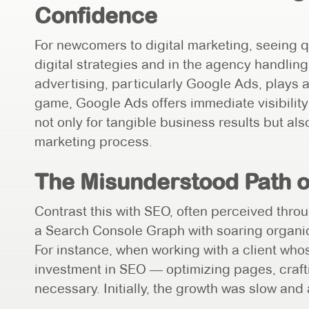
Confidence
For newcomers to digital marketing, seeing qu
digital strategies and in the agency handling
advertising, particularly Google Ads, plays a
game, Google Ads offers immediate visibility
not only for tangible business results but also
marketing process.
The Misunderstood Path 
Contrast this with SEO, often perceived thro
a Search Console Graph with soaring organic
For instance, when working with a client whos
investment in SEO — optimizing pages, crafti
necessary. Initially, the growth was slow and