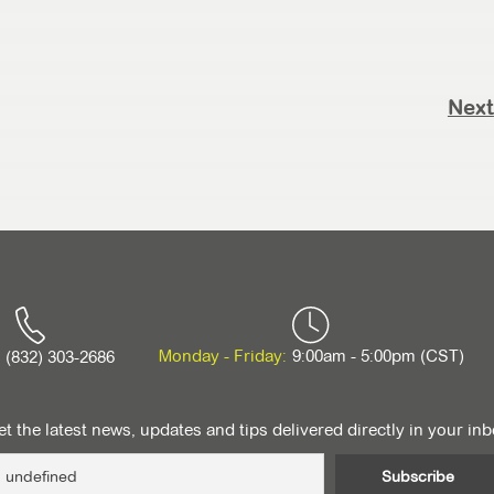
Next
Monday - Friday:
9:00am - 5:00pm (CST)
(832) 303-2686
t the latest news, updates and tips delivered directly in your in