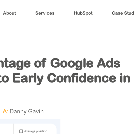
About
Services
HubSpot
Case Stud
ntage of Google Ads
o Early Confidence in
A:
Danny Gavin