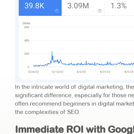
In the intricate world of digital marketing, 
significant difference, especially for those 
often recommend beginners in digital marketi
the complexities of SEO.
Immediate ROI with Google