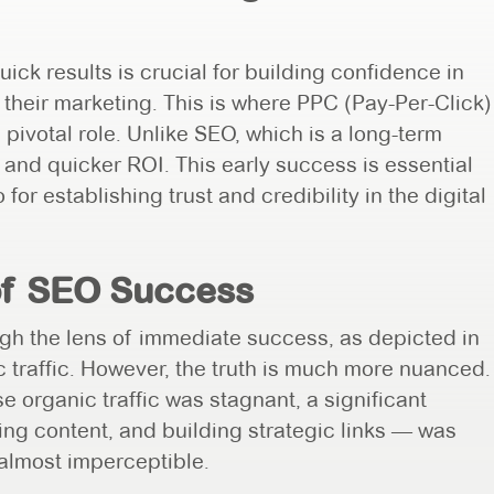
ick results is crucial for building confidence in
 their marketing. This is where PPC (Pay-Per-Click)
 pivotal role. Unlike SEO, which is a long-term
 and quicker ROI. This early success is essential
 for establishing trust and credibility in the digital
of SEO Success
ugh the lens of immediate success, as depicted in
 traffic. However, the truth is much more nuanced.
e organic traffic was stagnant, a significant
ng content, and building strategic links — was
 almost imperceptible.