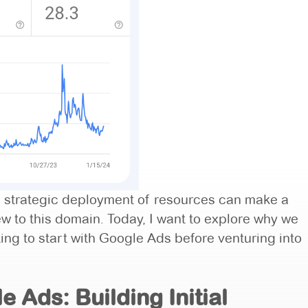
the strategic deployment of resources can make a
new to this domain. Today, I want to explore why we
ng to start with Google Ads before venturing into
 Ads: Building Initial