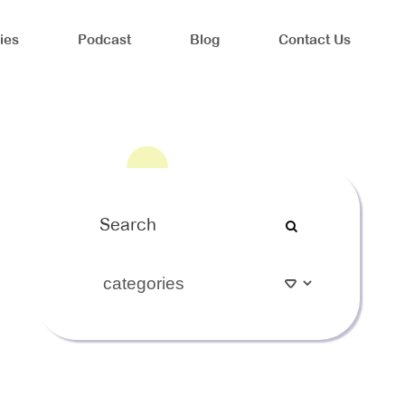
ies
Podcast
Blog
Contact Us