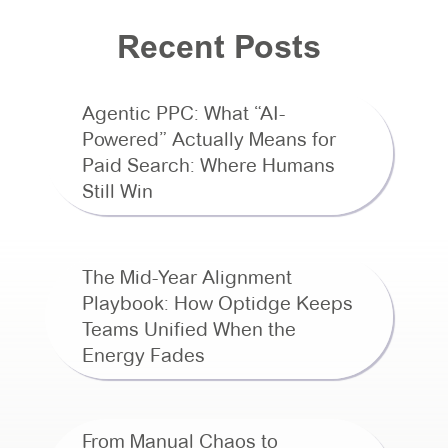
Recent Posts
Agentic PPC: What “AI-
Powered” Actually Means for
Paid Search: Where Humans
Still Win
The Mid-Year Alignment
Playbook: How Optidge Keeps
Teams Unified When the
Energy Fades
From Manual Chaos to