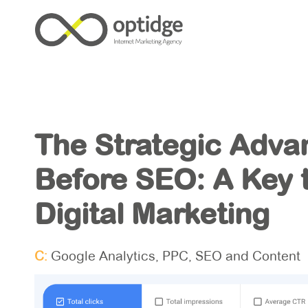
The Strategic Adva
Before SEO: A Key t
Digital Marketing
C:
Google Analytics
,
PPC
,
SEO and Content