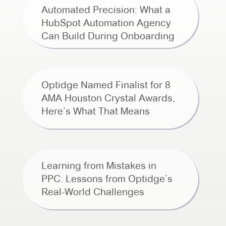
Automated Precision: What a
HubSpot Automation Agency
Can Build During Onboarding
Optidge Named Finalist for 8
AMA Houston Crystal Awards,
Here’s What That Means
Learning from Mistakes in
PPC: Lessons from Optidge’s
Real-World Challenges