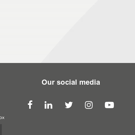
Our social media
box