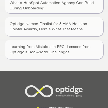
What a HubSpot Automation Agency Can Build
During Onboarding
Optidge Named Finalist for 8 AMA Houston
Crystal Awards, Here’s What That Means
Learning from Mistakes in PPC: Lessons from
Optidge’s Real-World Challenges