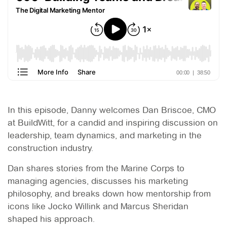
In this episode, Danny welcomes Dan Briscoe, CMO
at BuildWitt, for a candid and inspiring discussion on
leadership, team dynamics, and marketing in the
construction industry.
Dan shares stories from the Marine Corps to
managing agencies, discusses his marketing
philosophy, and breaks down how mentorship from
icons like Jocko Willink and Marcus Sheridan
shaped his approach.