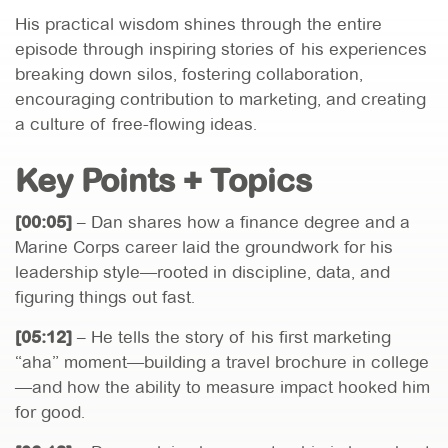
His practical wisdom shines through the entire
episode through inspiring stories of his experiences
breaking down silos, fostering collaboration,
encouraging contribution to marketing, and creating
a culture of free-flowing ideas.
Key Points + Topics
[00:05]
– Dan shares how a finance degree and a
Marine Corps career laid the groundwork for his
leadership style—rooted in discipline, data, and
figuring things out fast.
[05:12]
– He tells the story of his first marketing
“aha” moment—building a travel brochure in college
—and how the ability to measure impact hooked him
for good.