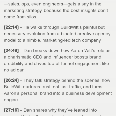
—sales, ops, even engineers—gets a say in the
marketing strategy, because the best insights don’t
come from silos.
[22:14]
– He walks through BuildWitt’s painful but
necessary evolution from a bloated creative agency
model to a nimble, marketing-led tech company.
[24:49]
– Dan breaks down how Aaron Witt’s role as
a charismatic CEO and influencer boosts brand
credibility and drives top-of-funnel engagement like
no ad can.
[26:24]
– They talk strategy behind the scenes: how
BuildWitt nurtures trust, not just traffic, and turns
Aaron’s personal brand into a business development
engine.
[27:16]
– Dan shares why they’ve leaned into