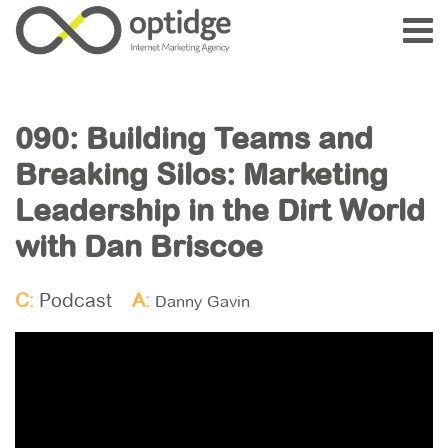
090: Building Teams and
Breaking Silos: Marketing
Leadership in the Dirt World
with Dan Briscoe
C:
Podcast
A:
Danny Gavin