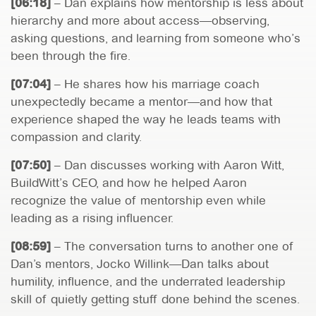
[06:18]
– Dan explains how mentorship is less about
hierarchy and more about access—observing,
asking questions, and learning from someone who’s
been through the fire.
[07:04]
– He shares how his marriage coach
unexpectedly became a mentor—and how that
experience shaped the way he leads teams with
compassion and clarity.
[07:50]
– Dan discusses working with Aaron Witt,
BuildWitt’s CEO, and how he helped Aaron
recognize the value of mentorship even while
leading as a rising influencer.
[08:59]
– The conversation turns to another one of
Dan’s mentors, Jocko Willink—Dan talks about
humility, influence, and the underrated leadership
skill of quietly getting stuff done behind the scenes.