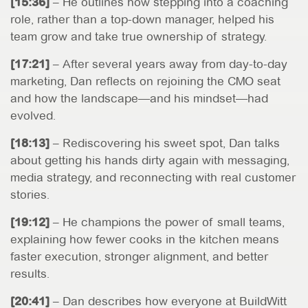
[15:36]
– He outlines how stepping into a coaching
role, rather than a top-down manager, helped his
team grow and take true ownership of strategy.
[17:21]
– After several years away from day-to-day
marketing, Dan reflects on rejoining the CMO seat
and how the landscape—and his mindset—had
evolved.
[18:13]
– Rediscovering his sweet spot, Dan talks
about getting his hands dirty again with messaging,
media strategy, and reconnecting with real customer
stories.
[19:12]
– He champions the power of small teams,
explaining how fewer cooks in the kitchen means
faster execution, stronger alignment, and better
results.
[20:41]
– Dan describes how everyone at BuildWitt