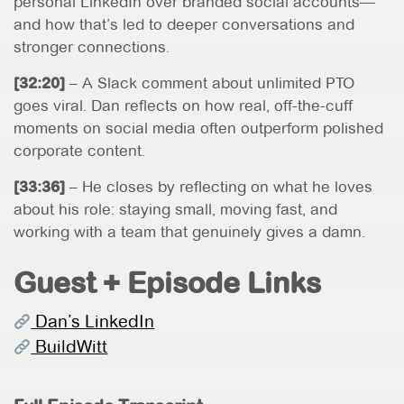
personal LinkedIn over branded social accounts—
and how that’s led to deeper conversations and
stronger connections.
[32:20]
– A Slack comment about unlimited PTO
goes viral. Dan reflects on how real, off-the-cuff
moments on social media often outperform polished
corporate content.
[33:36]
– He closes by reflecting on what he loves
about his role: staying small, moving fast, and
working with a team that genuinely gives a damn.
Guest + Episode Links
Dan’s LinkedIn
BuildWitt