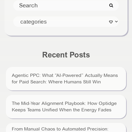
Recent Posts
Agentic PPC: What “AI-Powered” Actually Means
for Paid Search: Where Humans Still Win
The Mid-Year Alignment Playbook: How Optidge
Keeps Teams Unified When the Energy Fades
From Manual Chaos to Automated Precision: