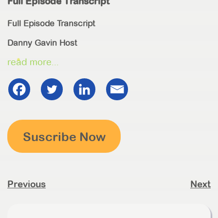
Full Episode Transcript
Full Episode Transcript
Danny Gavin Host
read more...
Suscribe Now
Previous
Next