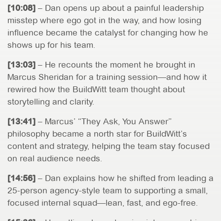
[10:08]
– Dan opens up about a painful leadership
misstep where ego got in the way, and how losing
influence became the catalyst for changing how he
shows up for his team.
[13:03]
– He recounts the moment he brought in
Marcus Sheridan for a training session—and how it
rewired how the BuildWitt team thought about
storytelling and clarity.
[13:41]
– Marcus’ “They Ask, You Answer”
philosophy became a north star for BuildWitt’s
content and strategy, helping the team stay focused
on real audience needs.
[14:56]
– Dan explains how he shifted from leading a
25-person agency-style team to supporting a small,
focused internal squad—lean, fast, and ego-free.