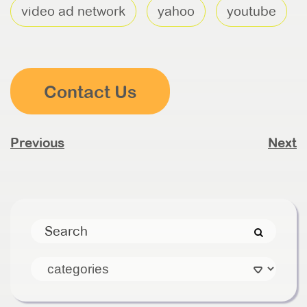
video ad network
yahoo
youtube
Contact Us
Previous
Next