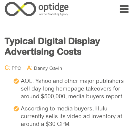
Typical Digital Display
Advertising Costs
C:
A:
PPC
Danny Gavin
AOL, Yahoo and other major publishers
sell day-long homepage takeovers for
around $500,000, media buyers report.
According to media buyers, Hulu
currently sells its video ad inventory at
around a $30 CPM.