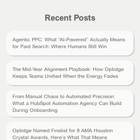
Recent Posts
Agentic PPC: What “AI-Powered” Actually Means
for Paid Search: Where Humans Still Win
The Mid-Year Alignment Playbook: How Optidge
Keeps Teams Unified When the Energy Fades
From Manual Chaos to Automated Precision:
What a HubSpot Automation Agency Can Build
During Onboarding
Optidge Named Finalist for 8 AMA Houston
Crystal Awards, Here’s What That Means