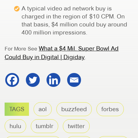
A typical video ad network buy is
charged in the region of $10 CPM. On
that basis, $4 million could buy around
400 million impressions.
What a $4 Mil. Super Bowl Ad
For More See
Could Buy in Digital | Digiday
.
TAGS
aol
buzzfeed
forbes
hulu
tumblr
twitter