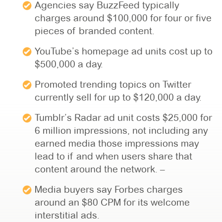
Agencies say BuzzFeed typically
charges around $100,000 for four or five
pieces of branded content.
YouTube’s homepage ad units cost up to
$500,000 a day.
Promoted trending topics on Twitter
currently sell for up to $120,000 a day.
Tumblr’s Radar ad unit costs $25,000 for
6 million impressions, not including any
earned media those impressions may
lead to if and when users share that
content around the network. –
Media buyers say Forbes charges
around an $80 CPM for its welcome
interstitial ads.