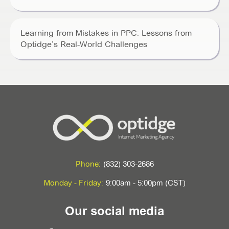
Learning from Mistakes in PPC: Lessons from
Optidge’s Real-World Challenges
Phone:
(832) 303-2686
Monday - Friday:
9:00am - 5:00pm (CST)
Our social media