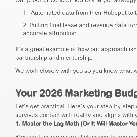
Automated data from their Hubspot to t
Pulling final lease and revenue data f
accurate attribution
It’s a great example of how our approach isn’
partnership and mentorship.
We work closely with you so you know what w
Your 2026 Marketing Budg
Let’s get practical. Here’s your step-by-step
survives contact with reality and aligns with
1. Master the Lag Math (Or It Will Master You
Stop pretending every click converts immedi