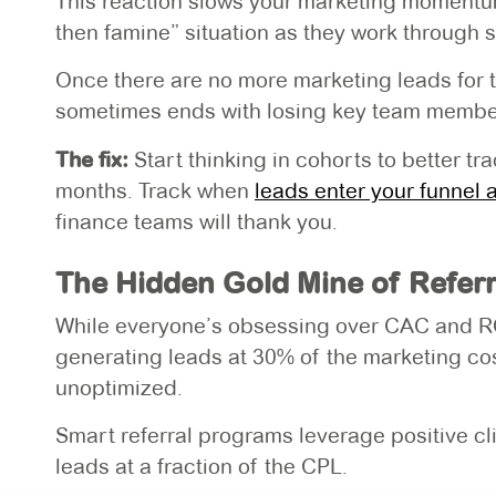
This reaction slows your marketing momentum 
then famine” situation as they work through s
Once there are no more marketing leads for t
sometimes ends with losing key team members
The fix:
Start thinking in cohorts to better t
months. Track when
leads enter your funnel 
finance teams will thank you.
The Hidden Gold Mine of Referr
While everyone’s obsessing over CAC and ROA
generating leads at 30% of the marketing c
unoptimized.
Smart referral programs leverage positive cli
leads at a fraction of the CPL.