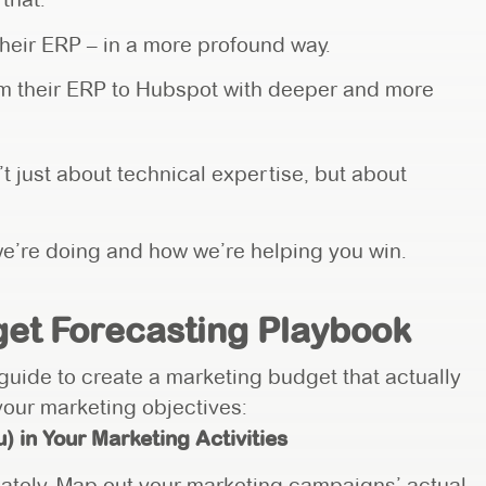
heir ERP – in a more profound way.
rom their ERP to Hubspot with deeper and more
t just about technical expertise, but about
e’re doing and how we’re helping you win.
et Forecasting Playbook
 guide to create a marketing budget that actually
 your marketing objectives:
) in Your Marketing Activities
ately. Map out your marketing campaigns’ actual