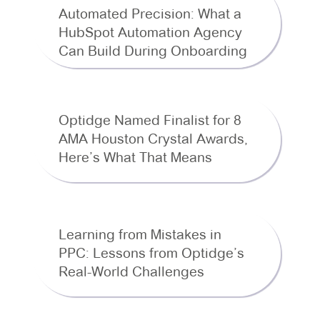
Automated Precision: What a
HubSpot Automation Agency
Can Build During Onboarding
Optidge Named Finalist for 8
AMA Houston Crystal Awards,
Here’s What That Means
Learning from Mistakes in
PPC: Lessons from Optidge’s
Real-World Challenges