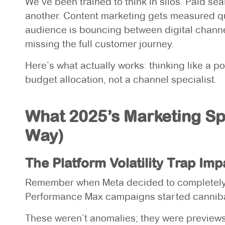
We’ve been trained to think in silos. Paid se
another. Content marketing gets measured quar
audience is bouncing between digital channel
missing the full customer journey.
Here’s what actually works: thinking like a
budget allocation, not a channel specialist.
What 2025’s Marketing S
Way)
The Platform Volatility Trap Im
Remember when Meta decided to completely 
Performance Max campaigns started canniba
These weren’t anomalies; they were previews 