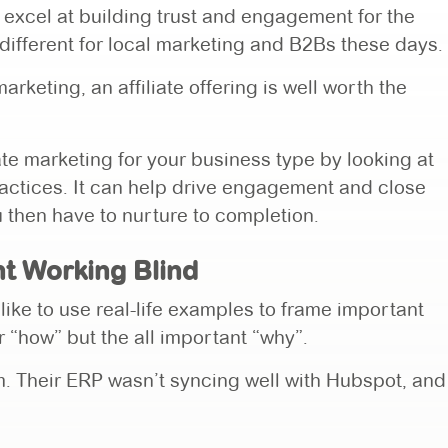
y excel at building trust and engagement for the
ifferent for local marketing and B2Bs these days.
rketing, an affiliate offering is well worth the
te marketing for your business type by looking at
ractices. It can help drive engagement and close
u then have to nurture to completion.
t Working Blind
 like to use real-life examples to frame important
ur “how” but the all important “why”.
em. Their ERP wasn’t syncing well with Hubspot, and