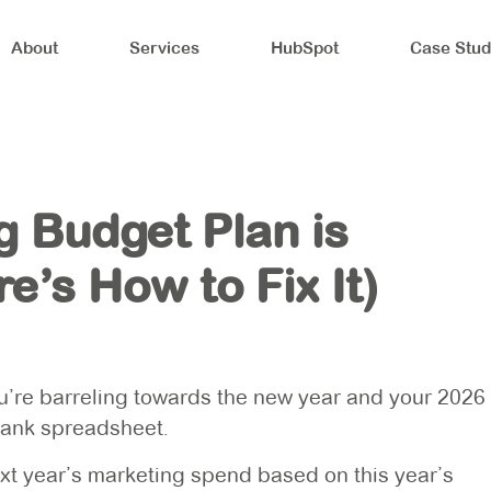
About
Services
HubSpot
Case Stud
g Budget Plan is
e’s How to Fix It)
you’re barreling towards the new year and your 2026
blank spreadsheet.
next year’s marketing spend based on this year’s