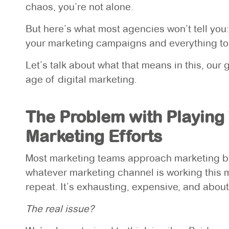
chaos, you’re not alone.
But here’s what most agencies won’t tell you
your marketing campaigns and everything to 
Let’s talk about what that means in this, our
age of digital marketing.
The Problem with Playing
Marketing Efforts
Most marketing teams approach marketing budg
whatever marketing channel is working this 
repeat. It’s exhausting, expensive, and about
The real issue?