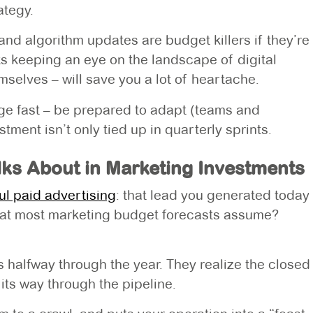
ategy.
 and algorithm updates are budget killers if they’re
s keeping an eye on the landscape of digital
selves – will save you a lot of heartache.
nge fast – be prepared to adapt (teams and
ent isn’t only tied up in quarterly sprints.
ks About in Marketing Investments
ul paid advertising
: that lead you generated today
what most marketing budget forecasts assume?
halfway through the year. They realize the closed
 its way through the pipeline.