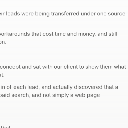
heir leads were being transferred under one source
orkarounds that cost time and money, and still
on.
 concept and sat with our client to show them what
it.
igin of each lead, and actually discovered that a
paid search, and not simply a web page
that: