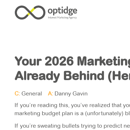
Your 2026 Marketin
Already Behind (Her
C:
General
A:
Danny Gavin
If you’re reading this, you’ve realized that 
marketing budget plan is a (unfortunately) 
If you’re sweating bullets trying to predict 