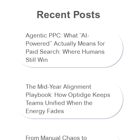
Recent Posts
Agentic PPC: What “AI-
Powered” Actually Means for
Paid Search: Where Humans
Still Win
The Mid-Year Alignment
Playbook: How Optidge Keeps
Teams Unified When the
Energy Fades
From Manual Chaos to