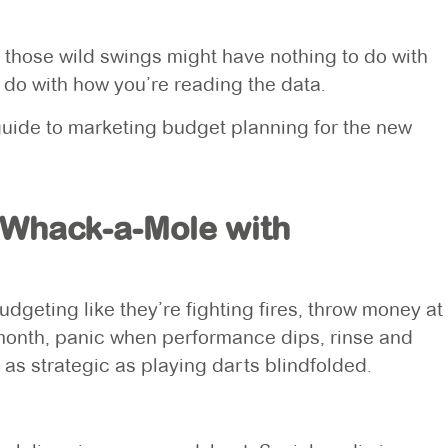
: those wild swings might have nothing to do with
do with how you’re reading the data.
 guide to marketing budget planning for the new
 Whack-a-Mole with
eting like they’re fighting fires, throw money at
month, panic when performance dips, rinse and
 as strategic as playing darts blindfolded.