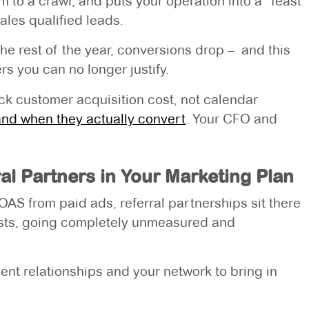
to a crawl, and puts your operation into a “feast
ales qualified leads.
he rest of the year, conversions drop – and this
 you can no longer justify.
rack customer acquisition cost, not calendar
and when they actually convert
. Your CFO and
al Partners in Your Marketing Plan
S from paid ads, referral partnerships sit there
osts, going completely unmeasured and
ent relationships and your network to bring in