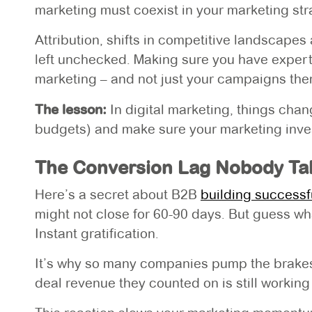
marketing must coexist in your marketing str
Attribution, shifts in competitive landscapes
left unchecked. Making sure you have expert
marketing – and not just your campaigns them
The lesson:
In digital marketing, things cha
budgets) and make sure your marketing investm
The Conversion Lag Nobody Tal
Here’s a secret about B2B
building successf
might not close for 60-90 days. But guess 
Instant gratification.
It’s why so many companies pump the brakes 
deal revenue they counted on is still working