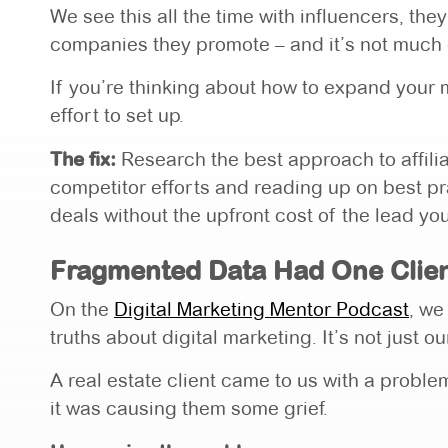
We see this all the time with influencers, the
companies they promote – and it’s not much d
If you’re thinking about how to expand your ma
effort to set up.
The fix:
Research the best approach to affilia
competitor efforts and reading up on best p
deals without the upfront cost of the lead yo
Fragmented Data Had One Clien
On the
Digital Marketing Mentor Podcast
, we
truths about digital marketing. It’s not just o
A real estate client came to us with a probl
it was causing them some grief.