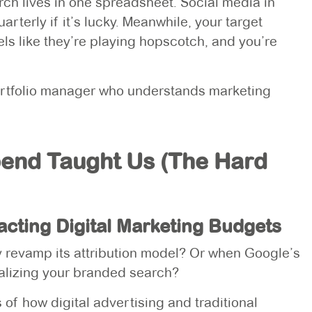
arch lives in one spreadsheet. Social media in
terly if it’s lucky. Meanwhile, your target
s like they’re playing hopscotch, and you’re
 portfolio manager who understands marketing
pend Taught Us (The Hard
pacting Digital Marketing Budgets
revamp its attribution model? Or when Google’s
lizing your branded search?
of how digital advertising and traditional