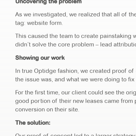
Uncovering the problem
As we investigated, we realized that all of t
tag: website form.
This caused the team to create painstaking w
didn’t solve the core problem – lead attributi
Showing our work
In true Optidge fashion, we created proof of
the issue was, and what we were doing to fix 
For the first time, our client could see the or
good portion of their new leases came from 
conversion on their site.
The solution:
Our proof of concept led to a larger strategy 