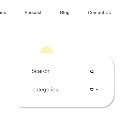
ies
Podcast
Blog
Contact Us