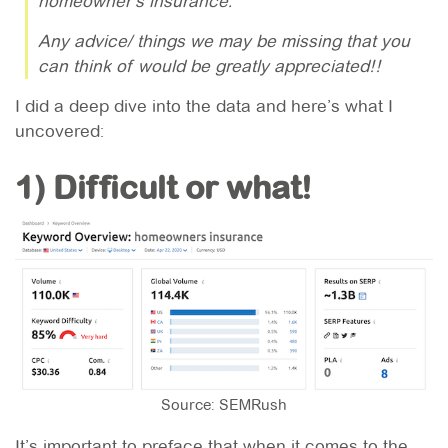
homeowner’s insurance.
Any advice/ things we may be missing that you
can think of would be greatly appreciated!!
I did a deep dive into the data and here’s what I
uncovered:
1) Difficult or what!
Source: SEMRush
It’s important to preface that when it comes to the