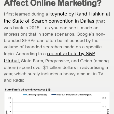
Affect Online Marketing?
keynote by Rand Fishkin at
I first learned during a
the State of Search convention in Dallas
(that
was back in 2015… as you can see it made an
impression) that in some scenarios, Google’s non-
branded SERPs can often be influenced by the
volume of branded searches made on a specific
recent article by S&P
topic. According to a
Global
, State Farm, Progressive, and Geico (among
others) spend over $1 billion dollars in advertising a
year, which surely includes a heavy amount in TV
and Radio.