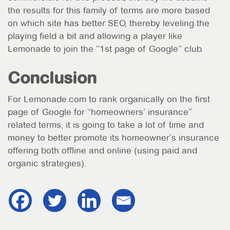
the results for this family of terms are more based
on which site has better SEO, thereby leveling the
playing field a bit and allowing a player like
Lemonade to join the “1st page of Google” club.
Conclusion
For Lemonade.com to rank organically on the first
page of Google for “homeowners’ insurance”
related terms, it is going to take a lot of time and
money to better promote its homeowner’s insurance
offering both offline and online (using paid and
organic strategies).