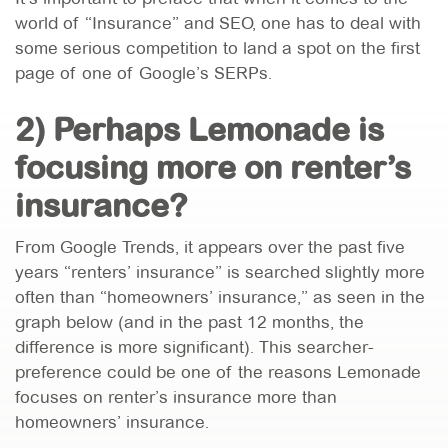
world of “Insurance” and SEO, one has to deal with
some serious competition to land a spot on the first
page of one of Google’s SERPs.
2) Perhaps Lemonade is
focusing more on renter’s
insurance?
From Google Trends, it appears over the past five
years “renters’ insurance” is searched slightly more
often than “homeowners’ insurance,” as seen in the
graph below (and in the past 12 months, the
difference is more significant). This searcher-
preference could be one of the reasons Lemonade
focuses on renter’s insurance more than
homeowners’ insurance.