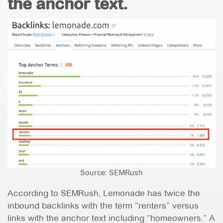
the anchor text.
Source: SEMRush
According to SEMRush, Lemonade has twice the
inbound backlinks with the term “renters” versus
links with the anchor text including “homeowners.” A