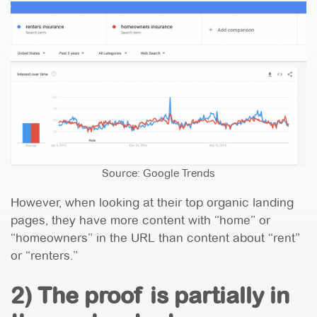
Source: Google Trends
However, when looking at their top organic landing
pages, they have more content with “home” or
“homeowners” in the URL than content about “rent”
or “renters.”
2) The proof is partially in