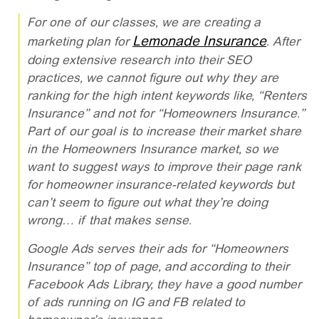
For one of our classes, we are creating a
Lemonade Insurance
marketing plan for
. After
doing extensive research into their SEO
practices, we cannot figure out why they are
ranking for the high intent keywords like, “Renters
Insurance” and not for “Homeowners Insurance.”
Part of our goal is to increase their market share
in the Homeowners Insurance market, so we
want to suggest ways to improve their page rank
for homeowner insurance-related keywords but
can’t seem to figure out what they’re doing
wrong… if that makes sense.
Google Ads serves their ads for “Homeowners
Insurance” top of page, and according to their
Facebook Ads Library, they have a good number
of ads running on IG and FB related to