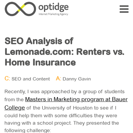
SEO Analysis of
Lemonade.com: Renters vs.
Home Insurance
C:
A:
SEO and Content
Danny Gavin
Recently, I was approached by a group of students
Masters in Marketing program at Bauer
from the
College
of the University of Houston to see if I
could help them with some difficulties they were
having with a school project. They presented the
following challenge: