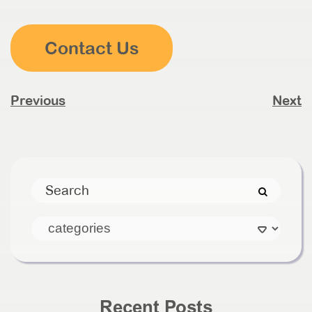
Contact Us
Previous
Next
Recent Posts