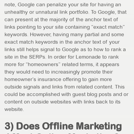
note, Google can penalize your site for having an
unhealthy or unnatural link portfolio. To Google, that
can present at the majority of the anchor text of
links pointing to your site containing “exact match”
keywords. However, having many partial and some
exact match keywords in the anchor text of your
links still helps signal to Google as to how to rank a
site in the SERPs. In order for Lemonade to rank
more for “homeowners” related terms, it appears
they would need to increasingly promote their
homeowner’s insurance offering to gain more
outside signals and links from related content. This
could be accomplished with guest blog posts and or
content on outside websites with links back to its
website.
3) Does Offline Marketing