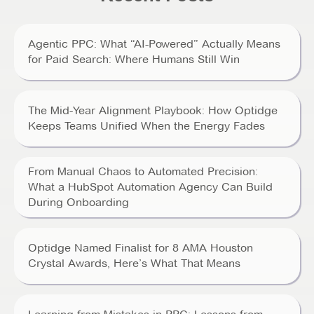
Agentic PPC: What “AI-Powered” Actually Means
for Paid Search: Where Humans Still Win
The Mid-Year Alignment Playbook: How Optidge
Keeps Teams Unified When the Energy Fades
From Manual Chaos to Automated Precision:
What a HubSpot Automation Agency Can Build
During Onboarding
Optidge Named Finalist for 8 AMA Houston
Crystal Awards, Here’s What That Means