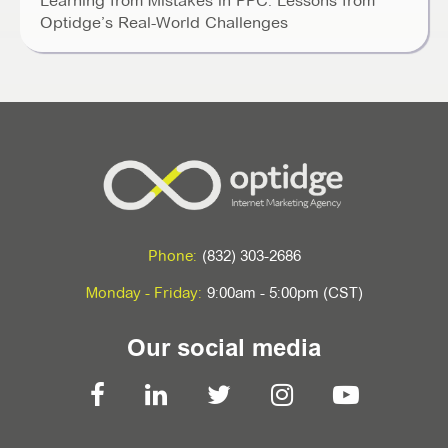
Learning from Mistakes in PPC: Lessons from
Optidge’s Real-World Challenges
Phone:
(832) 303-2686
Monday - Friday:
9:00am - 5:00pm (CST)
Our social media