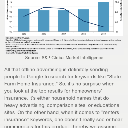
Source: S&P Global Market Intelligence
All that offline advertising is definitely sending
people to Google to search for keywords like “State
Farm Home Insurance.” So, it’s no surprise when
you look at the top results for homeowners’
insurance, it’s either household names that do
heavy advertising, comparison sites, or educational
sites. On the other hand, when it comes to “renters
insurance” keywords, one doesn’t really see or hear
commercials for this product; thereby we assume